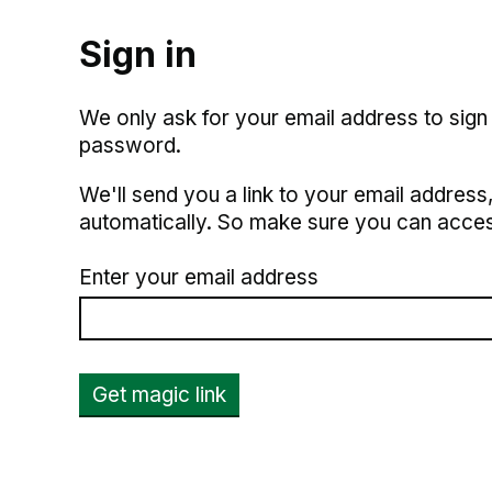
Sign in
We only ask for your email address to sign
password.
We'll send you a link to your email address, 
automatically. So make sure you can acces
Enter your email address
Get magic link