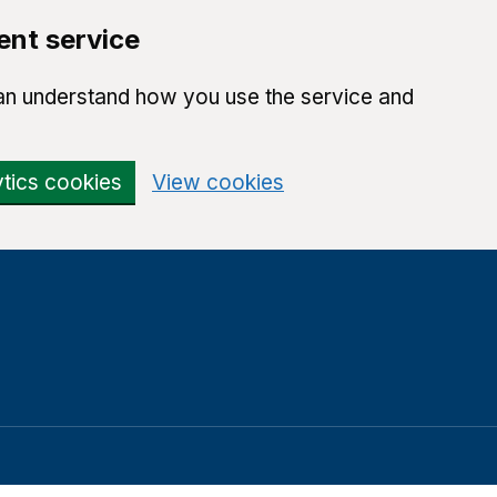
ent service
can understand how you use the service and
ytics cookies
View cookies