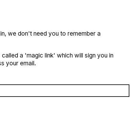
 in, we don't need you to remember a
called a 'magic link' which will sign you in
s your email.