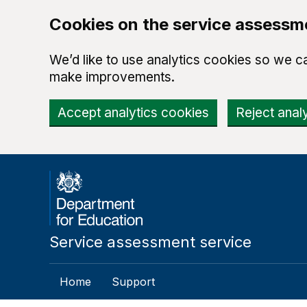
Cookies on the service assessm
We’d like to use analytics cookies so we 
make improvements.
Accept analytics cookies
Reject anal
Skip to main content
Service assessment service
Home
Support